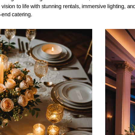
 vision to life with stunning rentals, immersive lighting, an
-end catering.