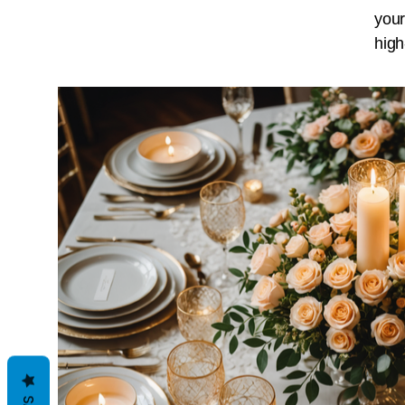
your
high