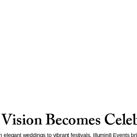
Vision Becomes Celeb
 elegant weddings to vibrant festivals, Illumin8 Events br