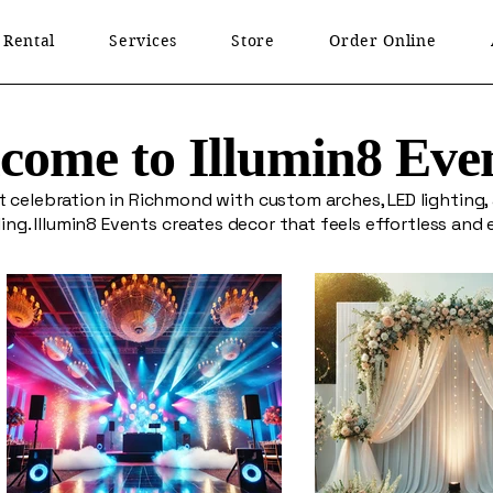
 Rental
Services
Store
Order Online
come to Illumin8 Eve
t celebration in Richmond with custom arches, LED lighting,
ing. Illumin8 Events creates decor that feels effortless and 