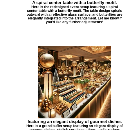
A spiral center table with a butterfly motif.
Here is the redesigned event setup featuring a spiral
center table with a butterfly motif. The table design spirals
outward with a reflective glass surface, and butterflies are
elegantly integrated into the arrangement. Let me know if
you'd like any further adjustments!
featuring an elegant display of gourmet dishes
Here is a grand buffet setup featuring an elegant display of
gourmet dishes, stylish serving stations, and luxurious