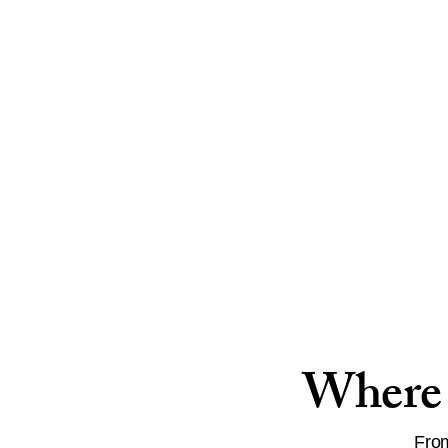
Where 
From