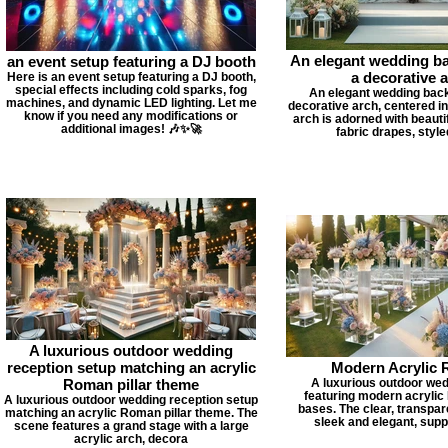
An elegant wedding b
an event setup featuring a DJ booth
a decorative 
Here is an event setup featuring a DJ booth,
special effects including cold sparks, fog
An elegant wedding back
machines, and dynamic LED lighting. Let me
decorative arch, centered i
know if you need any modifications or
arch is adorned with beauti
additional images! 🎶✨🚀
fabric drapes, style
A luxurious outdoor wedding
reception setup matching an acrylic
Modern Acrylic
Roman pillar theme
A luxurious outdoor we
featuring modern acrylic
A luxurious outdoor wedding reception setup
bases. The clear, transpare
matching an acrylic Roman pillar theme. The
sleek and elegant, suppo
scene features a grand stage with a large
acrylic arch, decora