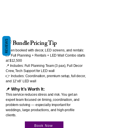
REVIEWS
💡 Bundle Pricing Tip
When booked with decor, LED screens, and rentals:
👉 Full Planning + Rentals + LED Wall Combo starts
at $12,500
📍 Includes: Full Planning Team (3 pax), Full Decor
Crew, Tech Support for LED wall
👉 Includes: Coordination, premium setup, full decor,
and 12’x8’ LED wall
📌 Why It’s Worth It:
This service reduces stress and risk. You get an
expert team focused on timing, coordination, and
problem-solving — especially important for
weddings, large productions, and high-profile
clients.
Book Now