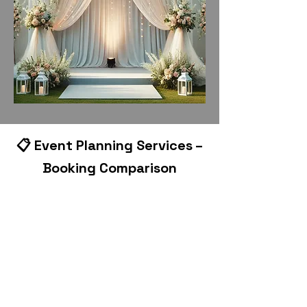
📋 Event Planning Services –
Booking Comparison