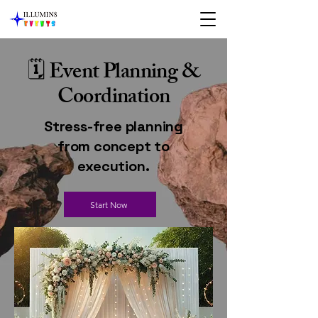
🗓 Event Planning &
Coordination
Stress-free planning
from concept to
execution.
Start Now