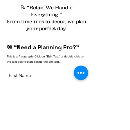
📝 “Relax. We Handle
Everything.”
From timelines to decor, we plan
your perfect day.
🎯 “Need a Planning Pro?”
This is a Paragraph. Click on "Edit Text" or double click on
the text box to start editing the content.
First Name
Last Name
Email