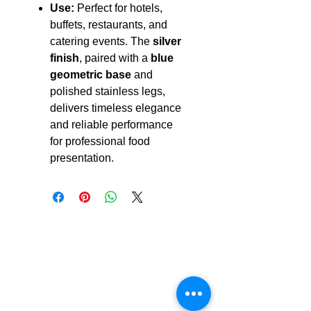
Use:
Perfect for hotels,
buffets, restaurants, and
catering events. The
silver
finish
, paired with a
blue
geometric base
and
polished stainless legs,
delivers timeless elegance
and reliable performance
for professional food
presentation.