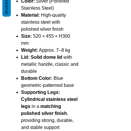
Color:
Silver (Polished
REVIEWS
Stainless Steel)
Material:
High-quality
stainless steel with
polished silver finish
Size:
520 × 455 × H300
mm
Weight:
Approx. 7–8 kg
Lid:
Solid dome lid
with
metallic handle, classic and
durable
Bottom Color:
Blue
geometric-patterned base
Supporting Legs:
Cylindrical stainless steel
legs
in a
matching
polished silver finish
,
providing strong, durable,
and stable support