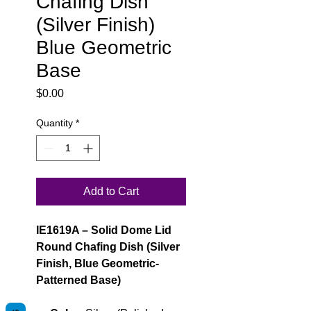
Chafing Dish
(Silver Finish)
Blue Geometric
Base
Price
$0.00
Quantity
*
Add to Cart
IE1619A – Solid Dome Lid
Round Chafing Dish (Silver
Finish, Blue Geometric-
Patterned Base)