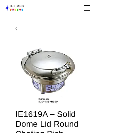
IE1619A – Solid
Dome Lid Round