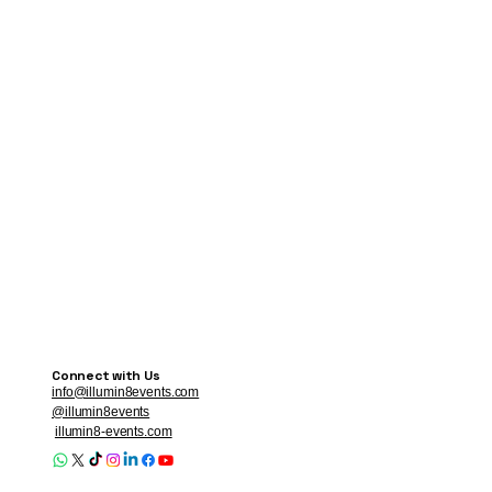
Connect with Us
info@illumin8events.com
@illumin8events
illumin8-events.com