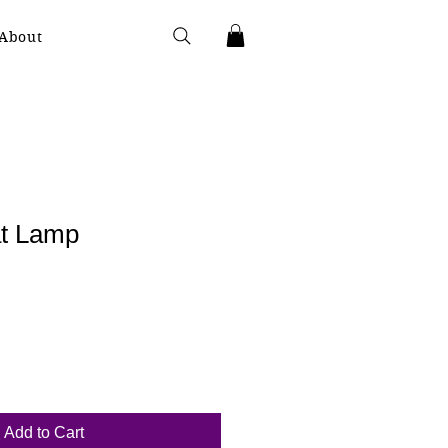
About
t Lamp
Add to Cart