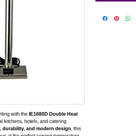
ting with the
IE1680D Double Heat
l kitchens, hotels, and catering
y, durability, and modern design
, this
ys at the perfect serving temperature,