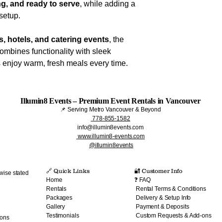
g, and ready to serve
, while adding a
setup.
, hotels, and catering events
, the
ombines functionality with sleek
 enjoy warm, fresh meals every time.
Illumin8 Events – Premium Event Rentals in Vancouver
📌 Serving Metro Vancouver & Beyond
778-855-1582
info@illumin8events.com
www.illumin8-events.com
@illumin8events
🔗 Quick Links​
🔐 Customer Info
wise stated
Home
❓ FAQ
Rentals
Rental Terms & Conditions
Packages
Delivery & Setup Info
Gallery
Payment & Deposits
Testimonials
Custom Requests & Add-ons
ions