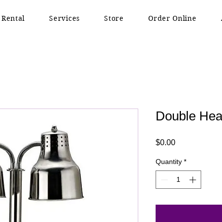
 Rental
Services
Store
Order Online
Double Hea
Price
$0.00
Quantity
*