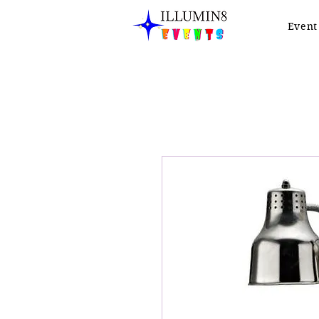
Event