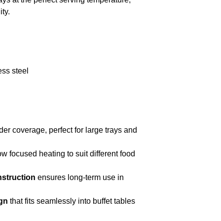
ty.
ess steel
er coverage, perfect for large trays and
ow focused heating to suit different food
nstruction
ensures long-term use in
gn
that fits seamlessly into buffet tables