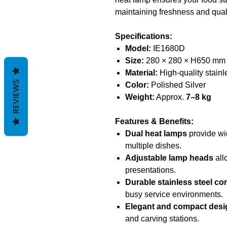
maintaining freshness and quali
Specifications:
Model:
IE1680D
Size:
280 × 280 × H650 mm
Material:
High-quality stainl
REVIEWS
Color:
Polished Silver
Weight:
Approx.
7–8 kg
Features & Benefits:
Dual heat lamps
provide wid
multiple dishes.
Adjustable lamp heads
all
presentations.
Durable stainless steel co
busy service environments.
Elegant and compact desi
and carving stations.