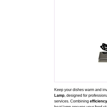
Keep your dishes warm and invi
Lamp
, designed for professiona
services. Combining
efficienc
heat lamp ensures your food sta