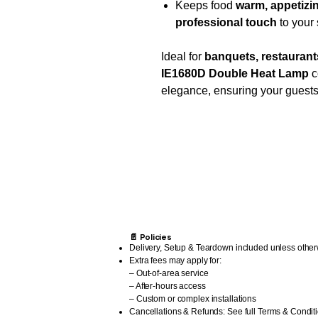
Keeps food
warm, appetizin
professional touch
to your 
Ideal for
banquets, restaurants
IE1680D Double Heat Lamp
c
elegance, ensuring your guests
📄 Policies
Delivery, Setup & Teardown included unless other
Extra fees may apply for:
– Out-of-area service
– After-hours access
– Custom or complex installations
Cancellations & Refunds: See full Terms & Condit