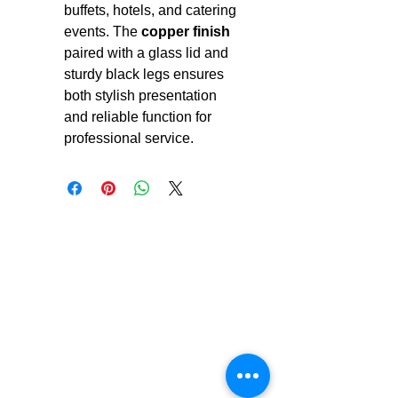
buffets, hotels, and catering
events. The
copper finish
paired with a glass lid and
sturdy black legs ensures
both stylish presentation
and reliable function for
professional service.