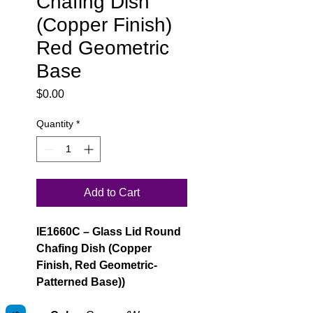
Chafing Dish
(Copper Finish)
Red Geometric
Base
Price
$0.00
Quantity
*
Add to Cart
IE1660C – Glass Lid Round
Chafing Dish (Copper
Finish, Red Geometric-
Patterned Base))