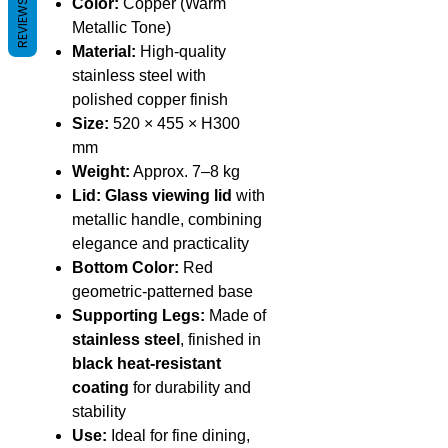
Color:
Copper (Warm
REVIEWS
Metallic Tone)
Material:
High-quality
stainless steel with
polished copper finish
Size:
520 × 455 × H300
mm
Weight:
Approx. 7–8 kg
Lid:
Glass viewing lid
with
metallic handle, combining
elegance and practicality
Bottom Color:
Red
geometric-patterned base
Supporting Legs:
Made of
stainless steel
, finished in
black heat-resistant
coating
for durability and
stability
Use:
Ideal for fine dining,