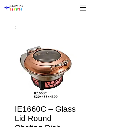
IE1660C – Glass
Lid Round