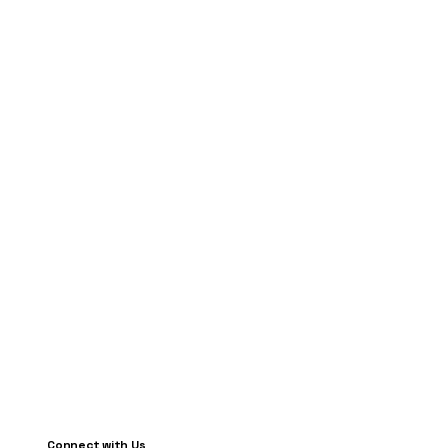
Connect with Us