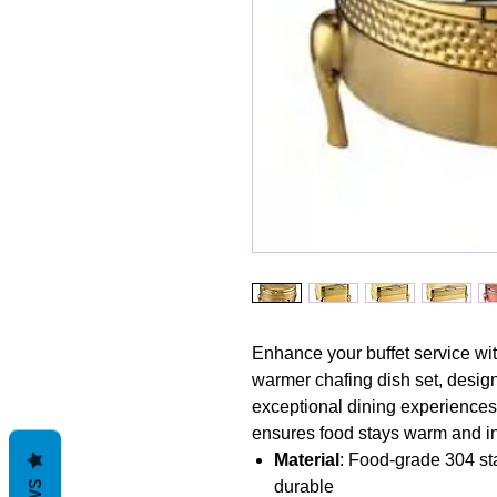
Enhance your buffet service wit
warmer chafing dish set, design
exceptional dining experiences. 
ensures food stays warm and inv
Material
: Food-grade 304 sta
durable