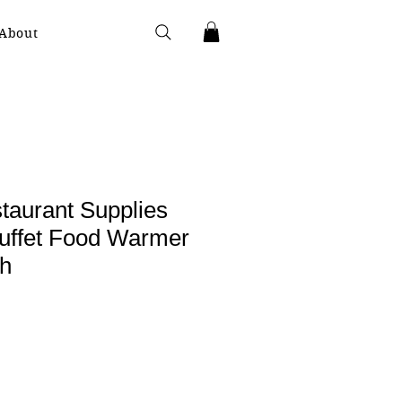
About
taurant Supplies
Buffet Food Warmer
sh