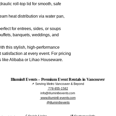
draulic roll-top lid for smooth, safe
team heat distribution via water pan,
perfect for entrees, sides, or soups
l buffets, banquets, weddings, and
ith this stylish, high-performance
 satisfaction at every event. For pricing
rs like Alibaba or Lihao Houseware.
Illumin8 Events – Premium Event Rentals in Vancouver
📌 Serving Metro Vancouver & Beyond
778-855-1582
info@illumin8events.com
www.illumin8-events.com
@illumin8events
🔗 Quick Links​
🔐 Customer Info