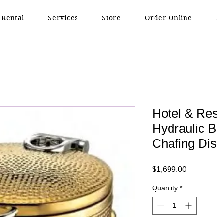
 Rental
Services
Store
Order Online
Hotel & Res
Hydraulic 
Chafing Di
Price
$1,699.00
Quantity
*