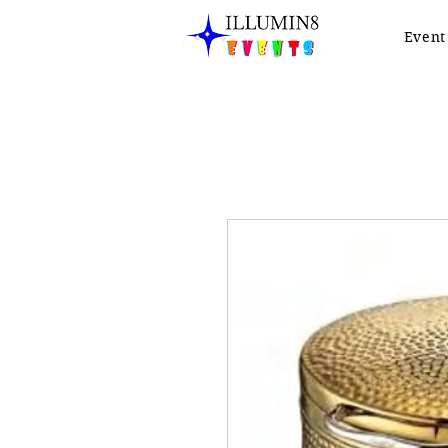
Event