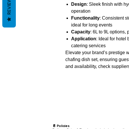
REVIEWS
Design
: Sleek finish with hy
operation
Functionality
: Consistent s
ideal for long events
Capacity
: 6L to 9L options, 
Application
: Ideal for hote
catering services
Elevate your brand’s prestige w
chafing dish set, ensuring guest
and availability, check supplie
📄 Policies