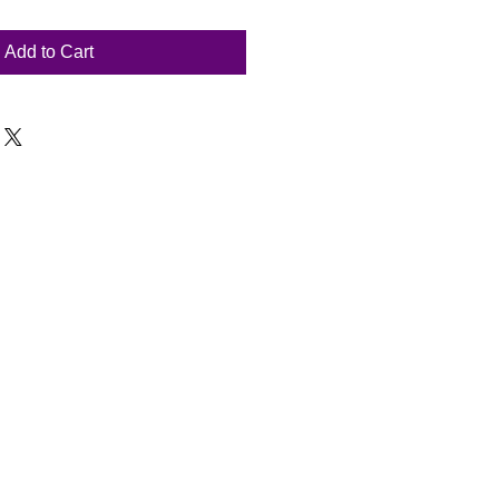
Add to Cart