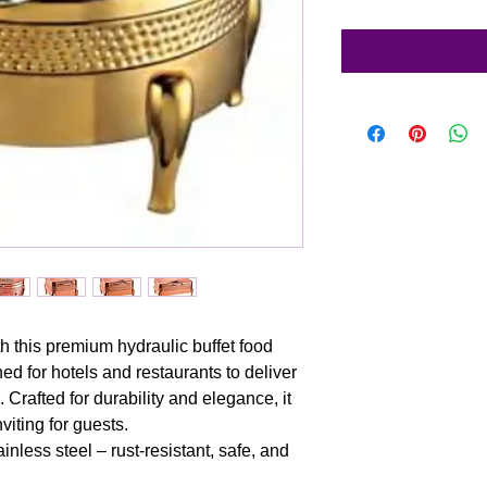
h this premium hydraulic buffet food
ed for hotels and restaurants to deliver
Crafted for durability and elegance, it
iting for guests.
inless steel – rust-resistant, safe, and