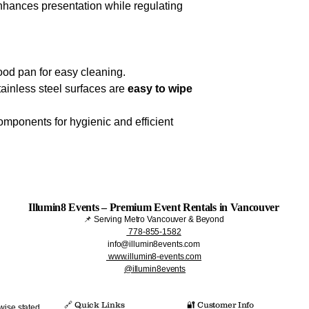
hances presentation while regulating
ood pan for easy cleaning.
tainless steel surfaces are
easy to wipe
mponents for hygienic and efficient
Illumin8 Events – Premium Event Rentals in Vancouver
📌 Serving Metro Vancouver & Beyond
778-855-1582
info@illumin8events.com
www.illumin8-events.com
@illumin8events
🔗 Quick Links​
🔐 Customer Info
wise stated