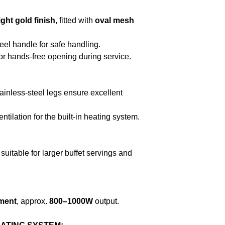
ight gold finish
, fitted with
oval mesh
el handle for safe handling.
r hands-free opening during service.
tainless-steel legs ensure excellent
tilation for the built-in heating system.
 suitable for larger buffet servings and
ement
, approx.
800–1000W
output.