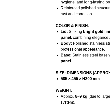
hygiene, and long-lasting pr
Reinforced polished structur
rust and corrosion.
COLOR & FINISH:
Lid:
Striking
bright gold fin
panel
, combining elegance 
Body:
Polished stainless st
professional appearance.
Base:
Stainless steel base 
panel
.
SIZE: DIMENSIONS (APPROX
585 × 455 × H300 mm
WEIGHT:
Approx.
8–9 kg
(due to larg
system).