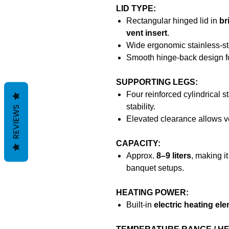
LID TYPE:
Rectangular hinged lid in
br
vent insert
.
Wide ergonomic stainless-ste
Smooth hinge-back design fo
SUPPORTING LEGS:
Four reinforced cylindrical s
stability.
REVIEWS
Elevated clearance allows ven
CAPACITY:
Approx.
8–9 liters
, making it
banquet setups.
HEATING POWER:
Built-in
electric heating el