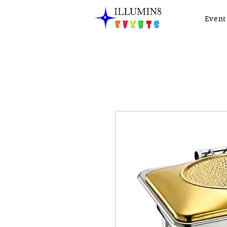
Event