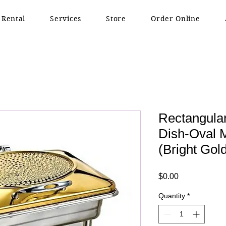
 Rental
Services
Store
Order Online
Rectangular
Dish-Oval 
(Bright Go
Price
$0.00
Quantity
*