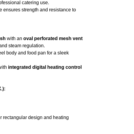
ofessional catering use.
e ensures strength and resistance to
ish
with an
oval perforated mesh vent
and steam regulation.
eel body and food pan for a sleek
with
integrated digital heating control
.):
er rectangular design and heating