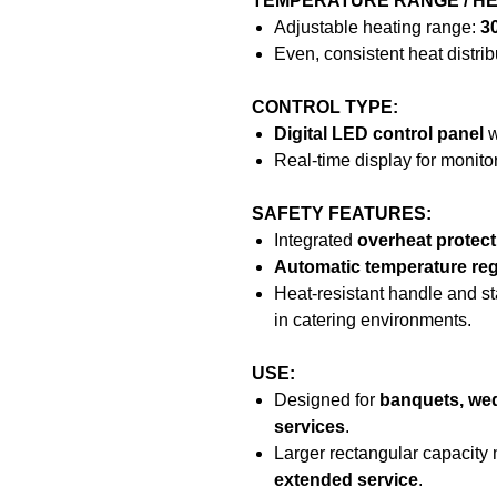
TEMPERATURE RANGE / HE
Adjustable heating range:
3
Even, consistent heat distrib
CONTROL TYPE:
Digital LED control panel
w
Real-time display for monito
SAFETY FEATURES:
Integrated
overheat protec
Automatic temperature reg
Heat-resistant handle and st
in catering environments.
USE:
Designed for
banquets, wed
services
.
Larger rectangular capacity 
extended service
.