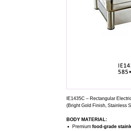
IE1435C – Rectangular Electri
(Bright Gold Finish, Stainless 
BODY MATERIAL:
Premium
food-grade stainl