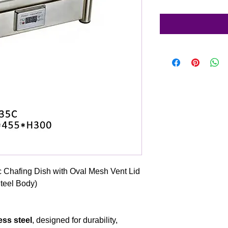
c Chafing Dish with Oval Mesh Vent Lid
Steel Body)
ess steel
, designed for durability,