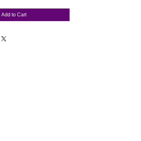
Add to Cart