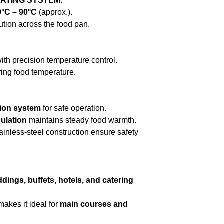
ATING SYSTEM:
0°C – 90°C
(approx.).
ution across the food pan.
ith precision temperature control.
ring food temperature.
tion system
for safe operation.
ulation
maintains steady food warmth.
ainless-steel construction ensure safety
dings, buffets, hotels, and catering
makes it ideal for
main courses and