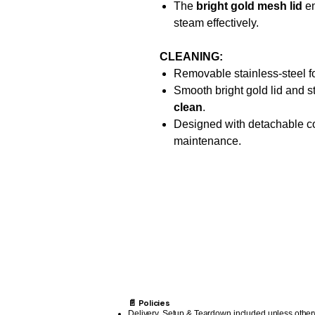
The
bright gold mesh lid
en
steam effectively.
CLEANING:
Removable stainless-steel f
Smooth bright gold lid and s
clean
.
Designed with detachable co
maintenance.
📄 Policies
Delivery, Setup & Teardown included unless other