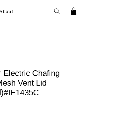
About
 Electric Chafing
Mesh Vent Lid
ld)#IE1435C