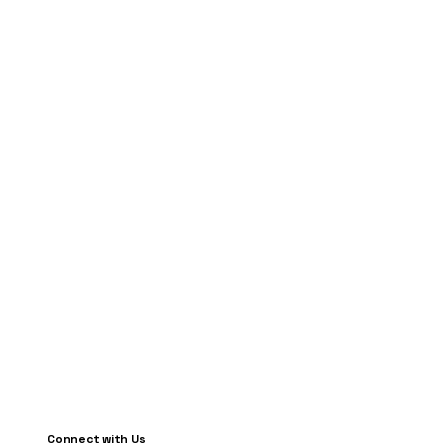
Connect with Us