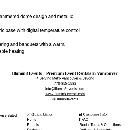
 hammered dome design and metallic
ric base with digital temperature control
tering and banquets with a warm,
able heating.
Illumin8 Events – Premium Event Rentals in Vancouver
📌 Serving Metro Vancouver & Beyond
778-855-1582
info@illumin8events.com
www.illumin8-events.com
@illumin8events
🔗 Quick Links​
🔐 Customer Info
wise stated
Home
❓ FAQ
Rentals
Rental Terms & Conditions
Packages
Delivery & Setup Info