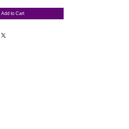
Add to Cart