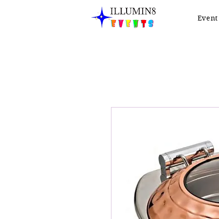
Event