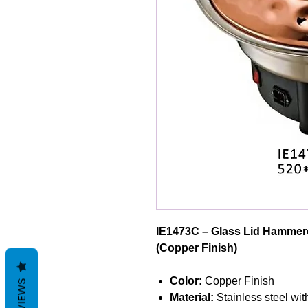
IE1473C – Glass Lid Hammere
(Copper Finish)
Color:
Copper Finish
REVIEWS
Material:
Stainless steel wi