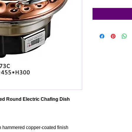
d Round Electric Chafing Dish
th hammered copper-coated finish