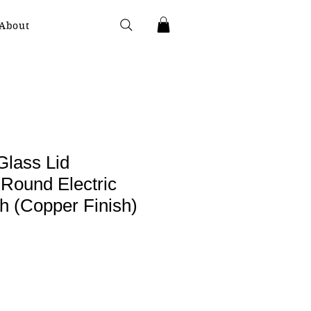
About
Glass Lid
ound Electric
h (Copper Finish)