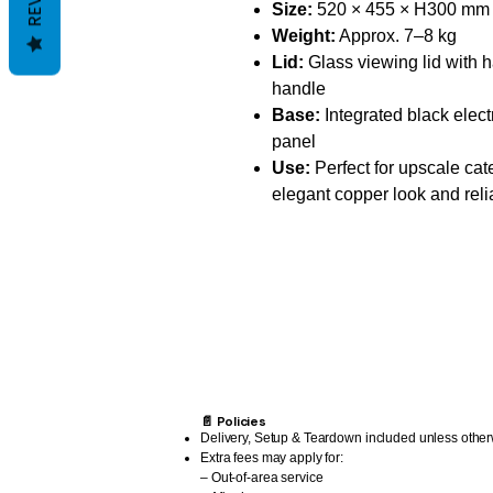
Size:
520 × 455 × H300 mm
Weight:
Approx. 7–8 kg
Lid:
Glass viewing lid with
handle
Base:
Integrated black elect
panel
Use:
Perfect for upscale ca
elegant copper look and reli
📄 Policies
Delivery, Setup & Teardown included unless other
Extra fees may apply for:
– Out-of-area service