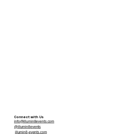
Connect with Us
info@illumin8events.com
@illumin8events
illumin8-events.com