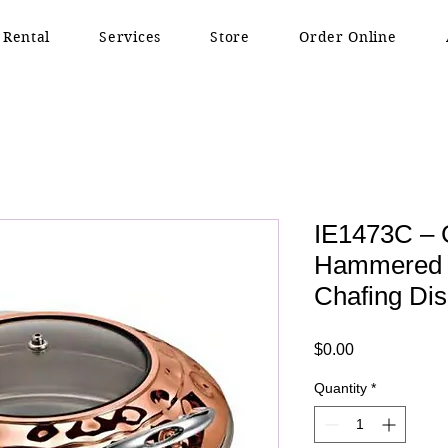
 Rental
Services
Store
Order Online
IE1473C – 
Hammered R
Chafing Dis
Price
$0.00
Quantity
*