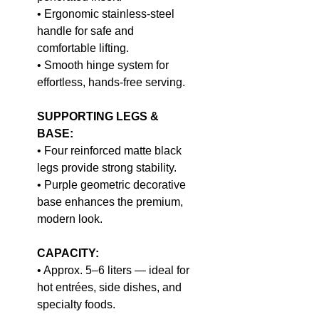
• Ergonomic stainless-steel
handle for safe and
comfortable lifting.
• Smooth hinge system for
effortless, hands-free serving.
SUPPORTING LEGS &
BASE:
• Four reinforced matte black
legs provide strong stability.
• Purple geometric decorative
base enhances the premium,
modern look.
CAPACITY:
• Approx. 5–6 liters — ideal for
hot entrées, side dishes, and
specialty foods.