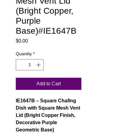
Mesh Vent Lid
(Bright Copper,
Purple
Base)#IE1647B
Price
$0.00
Quantity
*
Add to Cart
IE1647B – Square Chafing
Dish with Square Mesh Vent
Lid (Bright Copper Finish,
Decorative Purple
Geometric Base)