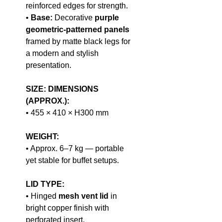
reinforced edges for strength.
•
Base:
Decorative
purple
geometric-patterned panels
framed by matte black legs for
a modern and stylish
presentation.
SIZE: DIMENSIONS
(APPROX.):
• 455 × 410 × H300 mm
WEIGHT:
• Approx. 6–7 kg — portable
yet stable for buffet setups.
LID TYPE:
• Hinged
mesh vent lid
in
bright copper finish with
perforated insert.