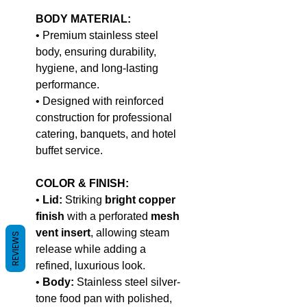
BODY MATERIAL:
• Premium stainless steel
body, ensuring durability,
hygiene, and long-lasting
performance.
• Designed with reinforced
construction for professional
catering, banquets, and hotel
buffet service.
COLOR & FINISH:
•
Lid:
Striking
bright copper
finish
with a perforated
mesh
vent insert
, allowing steam
REVIEWS
release while adding a
refined, luxurious look.
•
Body:
Stainless steel silver-
tone food pan with polished,