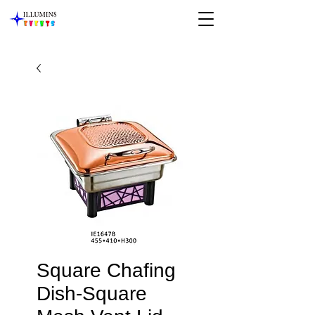
Square Chafing
Dish-Square