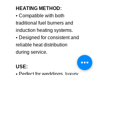
HEATING METHOD:
• Compatible with both
traditional fuel burners and
induction heating systems.
• Designed for consistent and
reliable heat distribution
during service.
USE:
• Perfect for weddings, luxury
buffets, hotel banquets, and
upscale catering events.
• The
bright copper mesh lid
offers a standout visual appeal
that elevates buffet
presentation.
CLEANING: