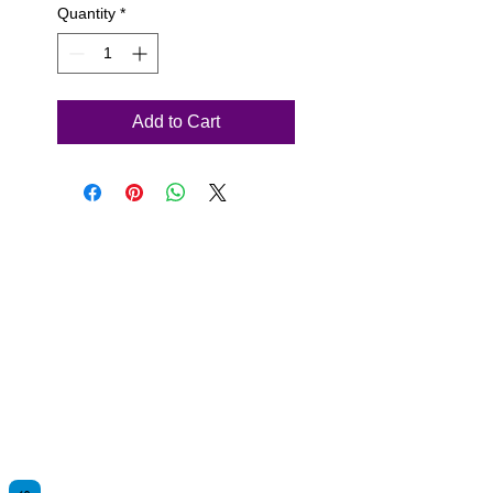
Quantity
*
Add to Cart