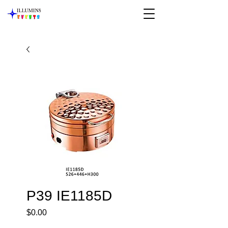
P39 IE1185D
Price
$0.00