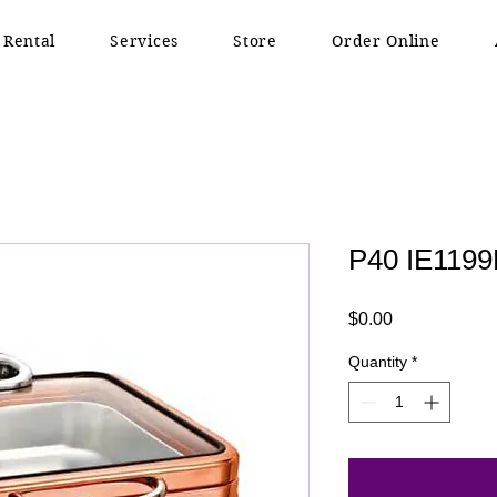
 Rental
Services
Store
Order Online
P40 IE1199
Price
$0.00
Quantity
*