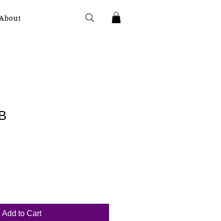
About
B
Add to Cart