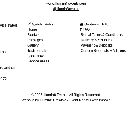
www.illumin8-events.com
@illumin8events
🔗 Quick Links​
🔐 Customer Info
wise stated
Home
❓ FAQ
Rentals
Rental Terms & Conditions
Packages
Delivery & Setup Info
Gallery
Payment & Deposits
Testimonials
Custom Requests & Add-ons
ions
Book Now
Service Areas
ms, and on-
ntrol
© 2025 Illumin8 Events. All Rights Reserved.
Website by Illumin8 Creative • Event Rentals with Impact