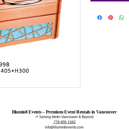
Illumin8 Events – Premium Event Rentals in Vancouver
📌 Serving Metro Vancouver & Beyond
778-855-1582
info@illumin8events.com