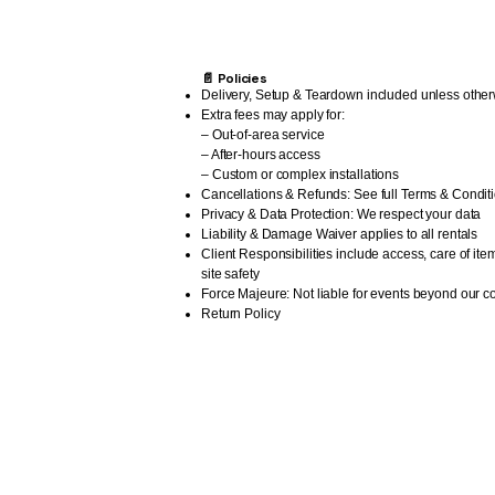
📄 Policies
Delivery, Setup & Teardown included unless other
Extra fees may apply for:
– Out-of-area service
– After-hours access
– Custom or complex installations
Cancellations & Refunds: See full Terms & Condit
Privacy & Data Protection: We respect your data
Liability & Damage Waiver applies to all rentals
Client Responsibilities include access, care of ite
site safety
Force Majeure: Not liable for events beyond our co
Return Policy