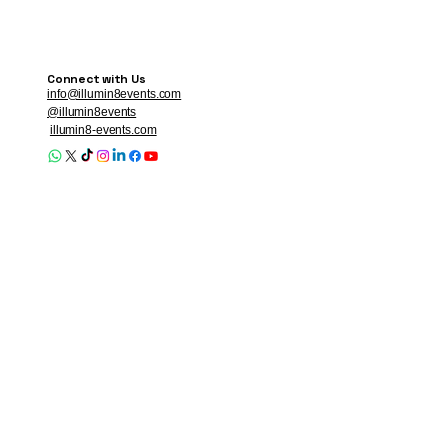
Connect with Us
info@illumin8events.com
@illumin8events
illumin8-events.com