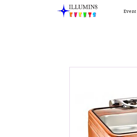
Event