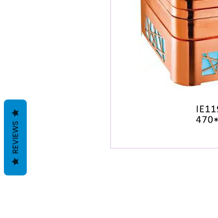
REVIEWS