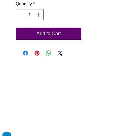
Quantity
*
Add to Cart