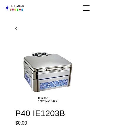
P40 IE1203B
Price
$0.00