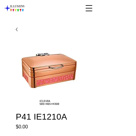
P41 IE1210A
Price
$0.00