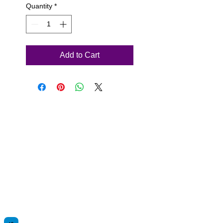
Quantity
*
Add to Cart