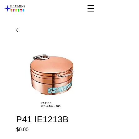
P41 IE1213B
Price
$0.00