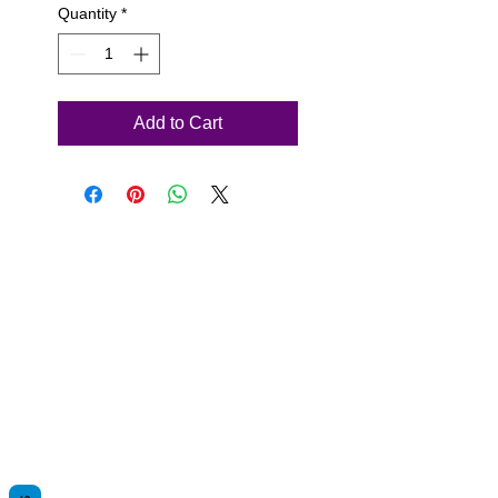
Quantity
*
Add to Cart