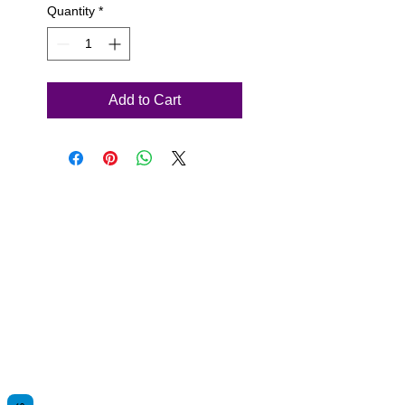
Quantity
*
Add to Cart