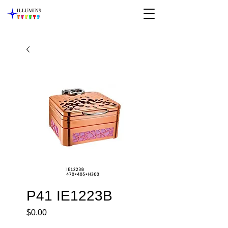
P41 IE1223B
Price
$0.00