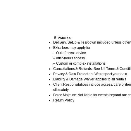
📄 Policies
Delivery, Setup & Teardown included unless other
Extra fees may apply for:
– Out-of-area service
– After-hours access
– Custom or complex installations
Cancellations & Refunds: See full Terms & Condit
Privacy & Data Protection: We respect your data
Liability & Damage Waiver applies to all rentals
Client Responsibilities include access, care of ite
site safety
Force Majeure: Not liable for events beyond our co
Return Policy