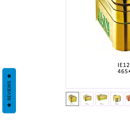
REVIEWS