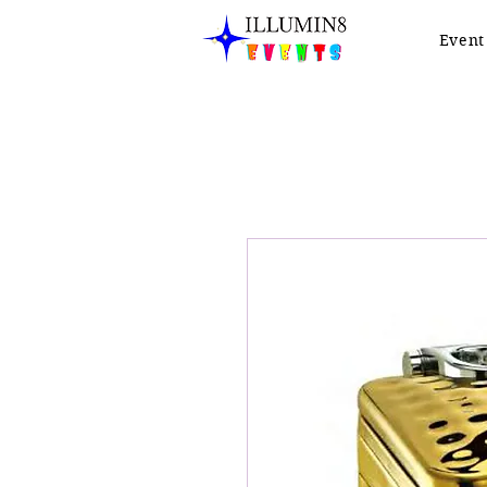
Event