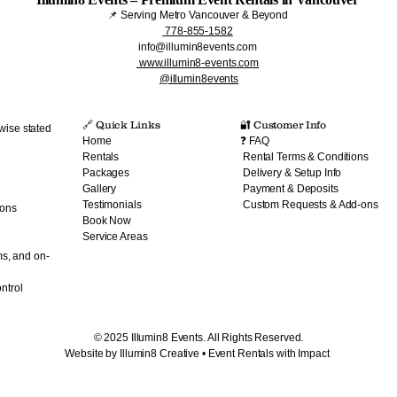
📌 Serving Metro Vancouver & Beyond
778-855-1582
info@illumin8events.com
www.illumin8-events.com
@illumin8events
🔗 Quick Links​
🔐 Customer Info
wise stated
Home
❓ FAQ
Rentals
Rental Terms & Conditions
Packages
Delivery & Setup Info
Gallery
Payment & Deposits
Testimonials
Custom Requests & Add-ons
ions
Book Now
Service Areas
ms, and on-
ntrol
© 2025 Illumin8 Events. All Rights Reserved.
Website by Illumin8 Creative • Event Rentals with Impact