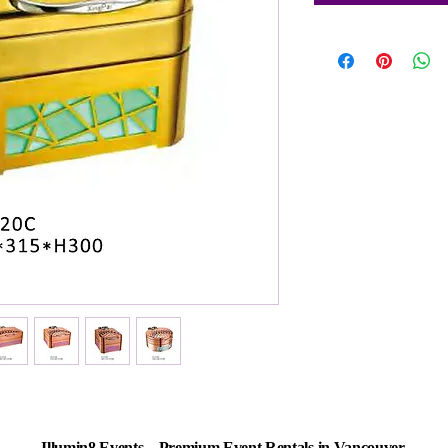
Illumin8 Events – Premium Event Rentals in Vancouver