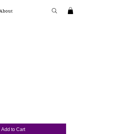
About
Add to Cart