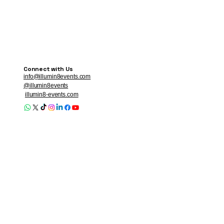
Connect with Us
info@illumin8events.com
@illumin8events
illumin8-events.com