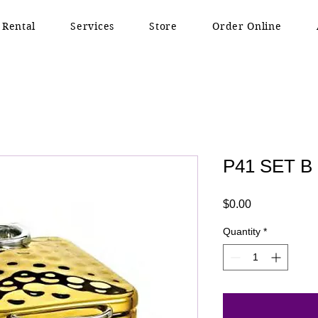
 Rental
Services
Store
Order Online
P41 SET B
Price
$0.00
Quantity
*