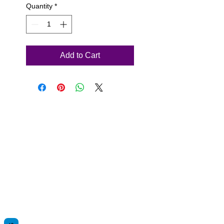
Quantity
*
Add to Cart