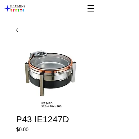
P43 IE1247D
Price
$0.00