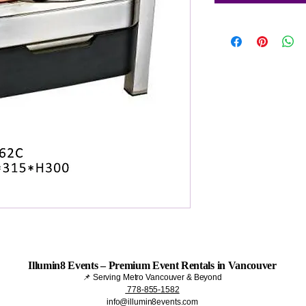
Illumin8 Events – Premium Event Rentals in Vancouver
📌 Serving Metro Vancouver & Beyond
778-855-1582
info@illumin8events.com