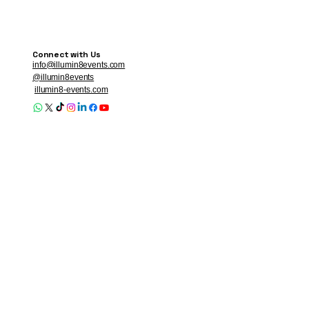
Connect with Us
info@illumin8events.com
@illumin8events
illumin8-events.com