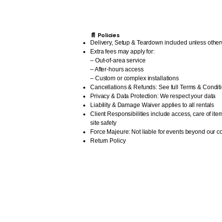
📄 Policies
Delivery, Setup & Teardown included unless other
Extra fees may apply for:
– Out-of-area service
– After-hours access
– Custom or complex installations
Cancellations & Refunds: See full Terms & Condit
Privacy & Data Protection: We respect your data
Liability & Damage Waiver applies to all rentals
Client Responsibilities include access, care of ite
site safety
Force Majeure: Not liable for events beyond our co
Return Policy