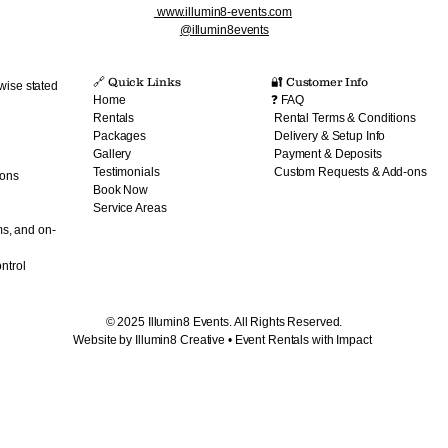
www.illumin8-events.com
@illumin8events
🔗 Quick Links​
🔐 Customer Info
wise stated
Home
❓ FAQ
Rentals
Rental Terms & Conditions
Packages
Delivery & Setup Info
Gallery
Payment & Deposits
Testimonials
Custom Requests & Add-ons
ions
Book Now
Service Areas
ms, and on-
ntrol
© 2025 Illumin8 Events. All Rights Reserved.
Website by Illumin8 Creative • Event Rentals with Impact