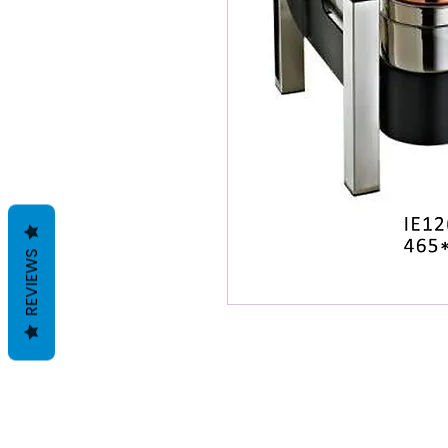
REVIEWS