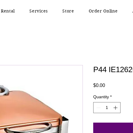
 Rental
Services
Store
Order Online
P44 IE126
Price
$0.00
Quantity
*