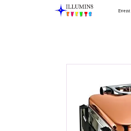
Event