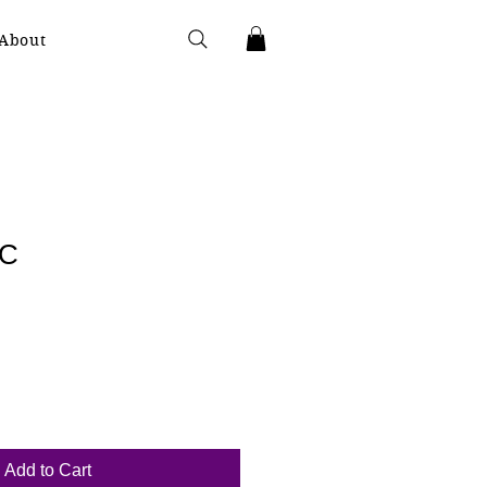
About
2C
Add to Cart