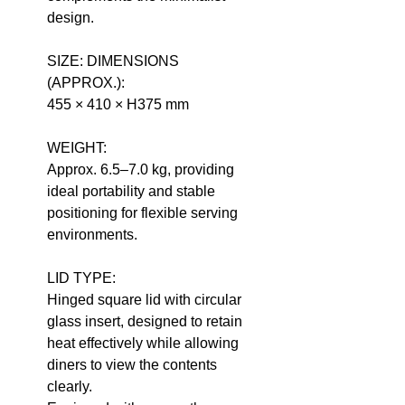
design.
SIZE: DIMENSIONS
(APPROX.):
455 × 410 × H375 mm
WEIGHT:
Approx. 6.5–7.0 kg, providing
ideal portability and stable
positioning for flexible serving
environments.
LID TYPE:
Hinged square lid with circular
glass insert, designed to retain
heat effectively while allowing
diners to view the contents
clearly.