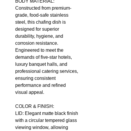
BODY MATERIAL:
Constructed from premium-
grade, food-safe stainless
steel, this chafing dish is
designed for superior
durability, hygiene, and
corrosion resistance.
Engineered to meet the
demands of five-star hotels,
luxury banquet halls, and
professional catering services,
ensuring consistent
performance and refined
visual appeal.
COLOR & FINISH:
LID: Elegant matte black finish
with a circular tempered glass
viewing window, allowing