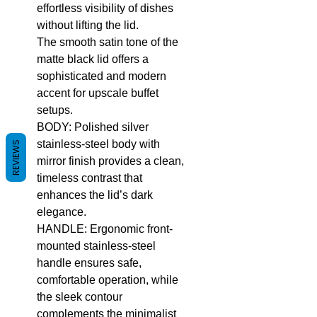
effortless visibility of dishes
without lifting the lid.
The smooth satin tone of the
matte black lid offers a
sophisticated and modern
accent for upscale buffet
setups.
BODY: Polished silver
stainless-steel body with
REVIEWS
mirror finish provides a clean,
timeless contrast that
enhances the lid’s dark
elegance.
HANDLE: Ergonomic front-
mounted stainless-steel
handle ensures safe,
comfortable operation, while
the sleek contour
complements the minimalist