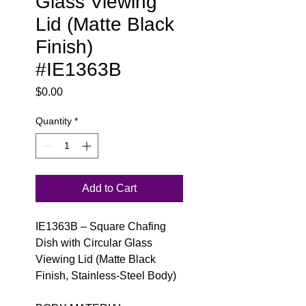
Glass Viewing
Lid (Matte Black
Finish)
#IE1363B
Price
$0.00
Quantity
*
Add to Cart
IE1363B – Square Chafing
Dish with Circular Glass
Viewing Lid (Matte Black
Finish, Stainless-Steel Body)