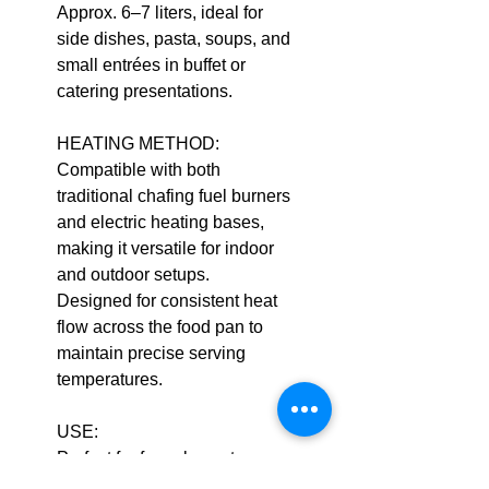
Approx. 6–7 liters, ideal for
side dishes, pasta, soups, and
small entrées in buffet or
catering presentations.
HEATING METHOD:
Compatible with both
traditional chafing fuel burners
and electric heating bases,
making it versatile for indoor
and outdoor setups.
Designed for consistent heat
flow across the food pan to
maintain precise serving
temperatures.
USE:
Perfect for formal events,
corporate catering, and hotel