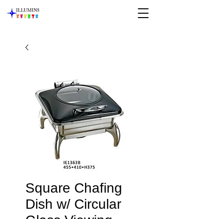
Square Chafing
Dish w/ Circular