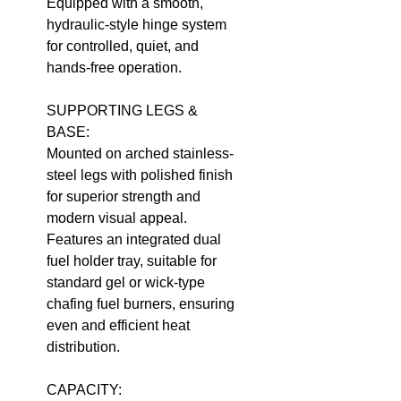
Equipped with a smooth,
hydraulic-style hinge system
for controlled, quiet, and
hands-free operation.
SUPPORTING LEGS &
BASE:
Mounted on arched stainless-
steel legs with polished finish
for superior strength and
modern visual appeal.
Features an integrated dual
fuel holder tray, suitable for
standard gel or wick-type
chafing fuel burners, ensuring
even and efficient heat
distribution.
CAPACITY: