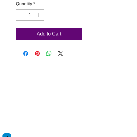
Quantity
*
Add to Cart