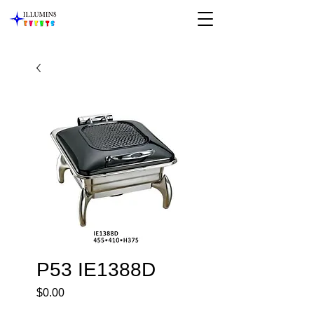
P53 IE1388D
Price
$0.00