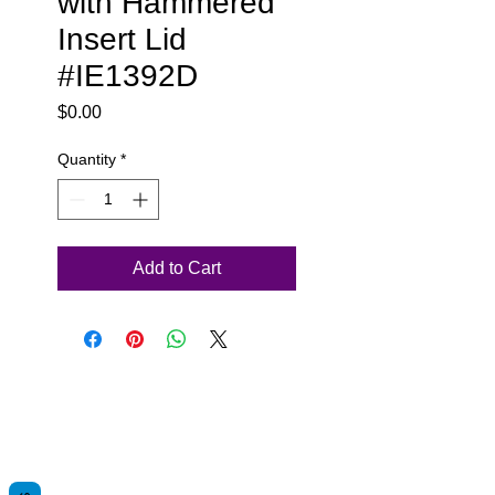
with Hammered
Insert Lid
#IE1392D
Price
$0.00
Quantity
*
Add to Cart