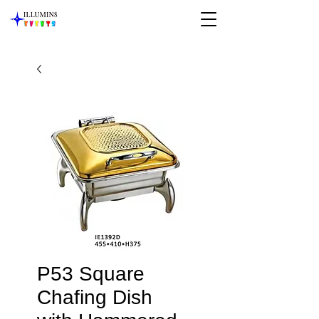
P53 Square
Chafing Dish